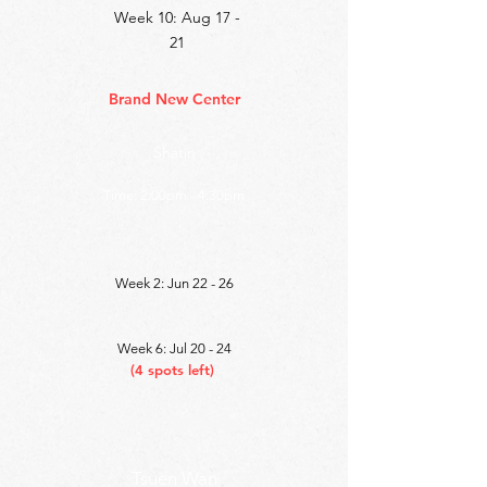
Week 10: Aug 17 -
21
Brand New Center
Shatin
Time: 2
:00pm - 4:30pm
Week 2: Jun 22 - 26
Week 6: Jul 20 - 24
(4 spots left)
Tsuen Wan