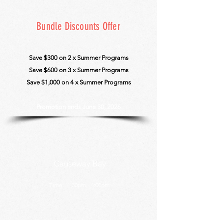
Bundle Discounts Offer
Save $300 on 2 x Summer Programs
Save $600 on 3 x Summer Pro
grams
Save $1,000 on 4 x Summer Programs
Promotion ends June 30, 2026
Causeway Bay
Time:
1:30pm - 4:00pm