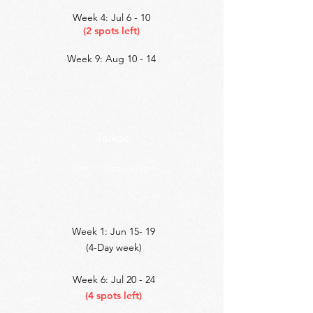
Week 4: Jul 6 - 10
(2 spots left)
Week 9: Aug 10 - 14
Taikoo
Time:
1:30pm - 4:00pm
Week 1: Jun 15- 19
(4-Day week)
Week 6: Jul 20 - 24
(4 spots left)