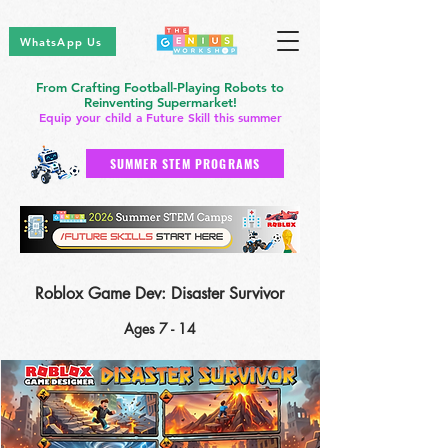
WhatsApp Us
From Crafting Football-Playing Robots to
Reinventing Supermarket!
Equip your child a Future Skill this summer
SUMMER STEM PROGRAMS
Roblox Game Dev: Disaster Survivor
Ages 7 - 14