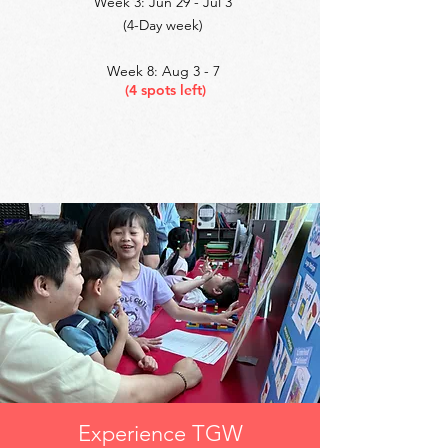
Week 3: Jun 29 - Jul 3
(4-Day week)
Week 8: Aug 3 - 7
(4 spots left)
Experience TGW