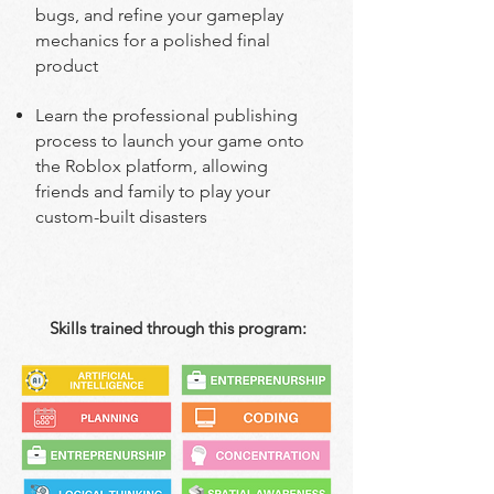
bugs, and refine your gameplay
mechanics for a polished final
product
Learn the professional publishing
process to launch your game onto
the Roblox platform, allowing
friends and family to play your
custom-built disasters
Skills trained through this program: