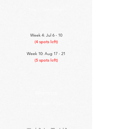
Time:
1:30pm - 4:00pm
Week 4: Jul 6 - 10
(4 spots left)
Week 10: Aug 17 - 21
(5 spots left)
Whampoa
Time:
1:30pm - 4:00pm