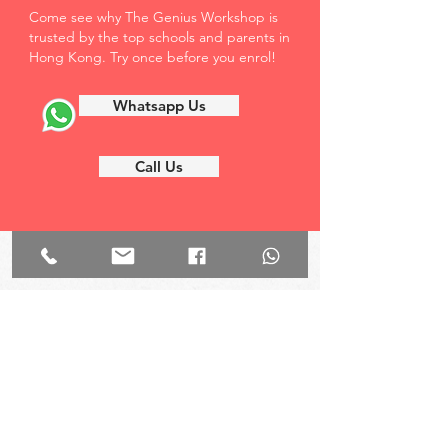
Come see why The Genius Workshop is
trusted by the top schools and parents in
Hong Kong. Try once before you enrol!
Whatsapp Us
Call Us