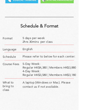
Schedule & Format
5 days per week
Format
2hrs 30mins per class
English
Language
Please refer to below for each center:
Schedule
5-Day Week:
Course Fees
Regular HK$4,380 | Members HK$3,880
4-Day Week:
Regular HK$3,580 |
Members HK$3,180
What to
A laptop (Windows or Mac). Please
bring to
contact us if not available.
class