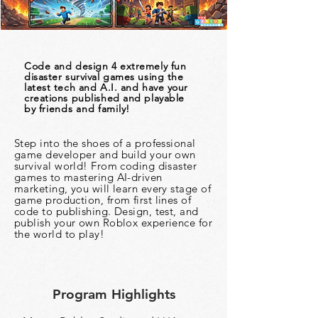
Code and design 4 extremely fun
disaster survival games using the
latest tech and A.I. and have your
creations published and playable
by
friends and family!
Step into the shoes of a professional
game developer and build your own
survival world! From coding disaster
games to mastering AI-driven
marketing, you will learn every stage of
game production, from first lines of
code to publishing. Design, test, and
publish your own Roblox experience for
the world to play!
Program Highlights