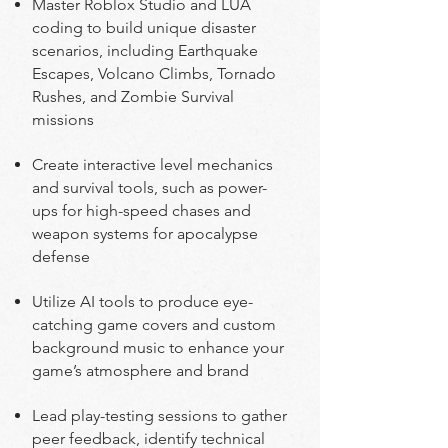
Master Roblox Studio and LUA
coding to build unique disaster
scenarios, including Earthquake
Escapes, Volcano Climbs, Tornado
Rushes, and Zombie Survival
missions
Create interactive level mechanics
and survival tools, such as power-
ups for high-speed chases and
weapon systems for apocalypse
defense
Utilize AI tools to produce eye-
catching game covers and custom
background music to enhance your
game’s atmosphere and brand
Lead play-testing sessions to gather
peer feedback, identify technical