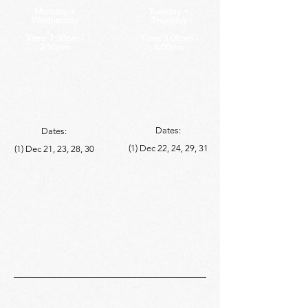
Monday +
Tuesday +
Wednesday
Thursday
Time: 1:30pm -
Time: 3:00pm -
2:30pm
4:00pm
Dates:
Dates:
(1) Dec 22, 24, 29, 31
(1) Dec 21, 23, 28, 30