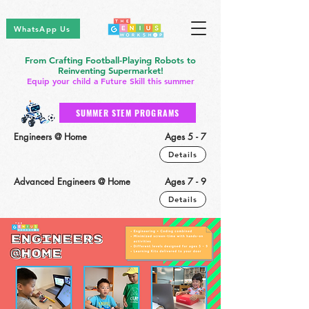
WhatsApp Us
From Crafting Football-Playing Robots to
Reinventing Supermarket!
Equip your child a Future Skill this summer
SUMMER STEM PROGRAMS
Engineers @ Home
Ages 5 - 7
Details
Advanced Engineers @ Home
Ages 7 - 9
Details