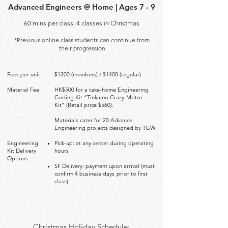
Advanced Engineers @ Home | Ages 7 - 9
60 mins per class, 4 classes in Christmas
*Previous online class students can continue from
their progression
Fees per unit:
$1200 (members) / $1400 (regular)
Material Fee:
HK$500 for a take-home Engineering
Coding Kit “Tinkamo Crazy
Motor
Kit” (Retail price $560).
Materials cater for 20 Advance
Engineering projects designed by TGW
Engineering
Pick-up: at any center during operating
Kit Delivery
hours
Options:
SF Delivery: payment upon arrival (must
confirm 4 business days
prior to first
class)
Christmas Holiday Schedule: