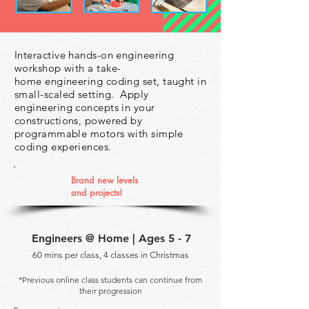
Interactive hands-on engineering
workshop with a take-
home engineering
coding set, taught in
small-scaled setting. Apply
engineering concepts in
your
constructions, powered by
programmable motors with simple
coding
experiences.
Brand new levels
and
projects!
Engineers @ Home | Ages 5 - 7
60 mins per class, 4 classes in Christmas
*Previous online class students can continue from
their progression