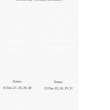
Session 1
Session 2
Monday +
Tuesday + Thursday
Wednesday
Time: 1:30pm -
Time: 3:00pm -
2:30pm
4:00pm
Dates:
Dates:
(1) Dec 21, 23, 28, 30
(1)
Dec 22, 24, 29, 31