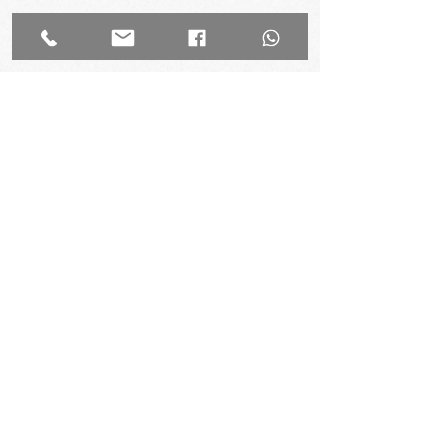
Experience TGW
Come see why The Genius Workshop is
trusted by the top schools and parents in
Hong Kong. Try once before you enrol!