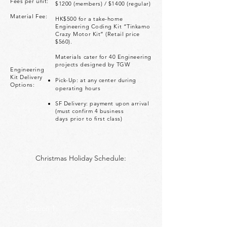
Fees per unit:
$1200 (members) / $1400 (regular)
Material Fee:
HK$500 for a take-home
Engineering Coding Kit “Tinkamo
Crazy
Motor Kit” (Retail price
$560).
Materials cater for 40 Engineering
projects designed by TGW
Engineering
Kit Delivery
Pick-Up: at any center during
Options:
operating hours
SF Delivery: payment upon arrival
(must confirm 4 business
days
prior to first class)
Christmas Holiday Schedule:
Session 1
Session 2